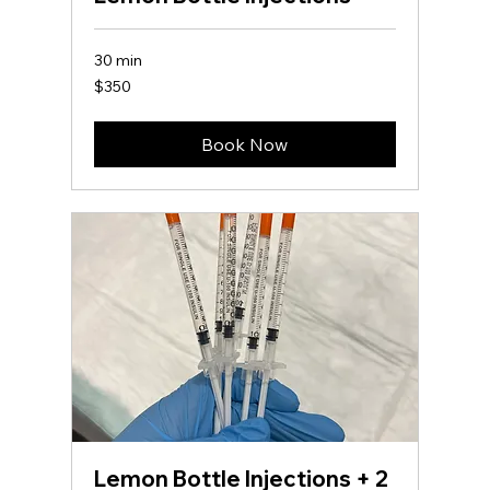
30 min
350
$350
US
dollars
Book Now
Lemon Bottle Injections + 2