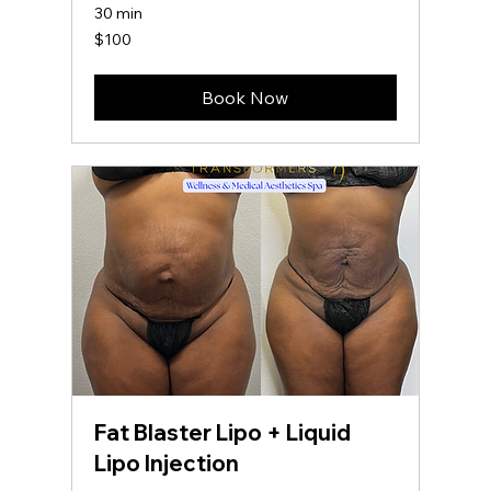
30 min
100
$100
US
dollars
Book Now
Fat Blaster Lipo + Liquid
Lipo Injection