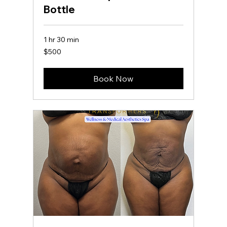
Bottle
1 hr 30 min
500
$500
US
dollars
Book Now