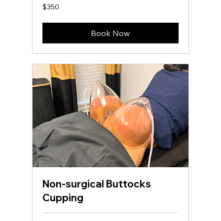
350
$350
US
dollars
Book Now
Non-surgical Buttocks
Cupping