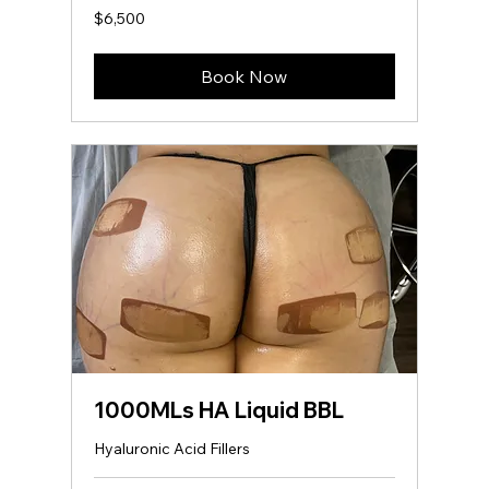
6,500
$6,500
US
dollars
Book Now
1000MLs HA Liquid BBL
Hyaluronic Acid Fillers