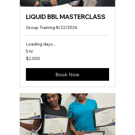
LIQUID BBL MASTERCLASS
Group Training 8/22/2026
Loading days...
5 hr
2,000
$2,000
US
dollars
Book Now