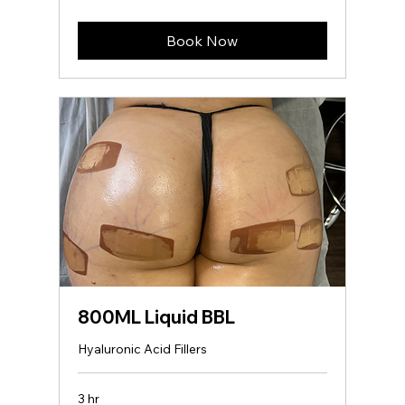
dollars
Book Now
800ML Liquid BBL
Hyaluronic Acid Fillers
3 hr