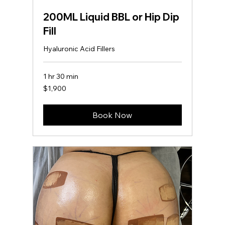
200ML Liquid BBL or Hip Dip
Fill
Hyaluronic Acid Fillers
1 hr 30 min
1,900
$1,900
US
dollars
Book Now