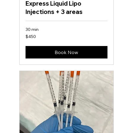
Express Liquid Lipo
Injections + 3 areas
30 min
450
$450
US
dollars
Book Now