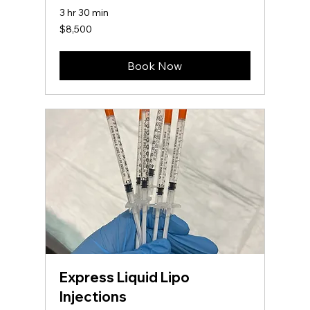
3 hr 30 min
8,500
$8,500
US
dollars
Book Now
Express Liquid Lipo
Injections