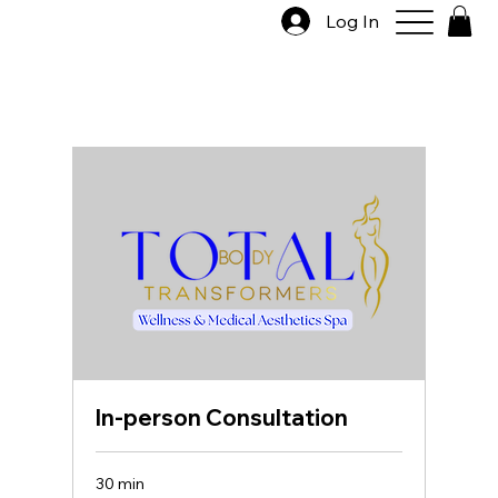
Log In
In-person Consultation
30 min