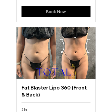
dollars
Book Now
Fat Blaster Lipo 360 (Front
& Back)
2 hr