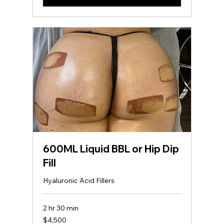
*BY PROCEEDING WITH THIS
BOOKING OR PURCHASE, YOU
AGREE TO ALL COMPANY
Contact Details
2371 Henry Clower Boulevard
Southwest ste c, Snellville, GA, USA
678-824-2066
totalbodytransformers@gmail.com
600ML Liquid BBL or Hip Dip
Fill
Hyaluronic Acid Fillers
2 hr 30 min
4,500
$4,500
US