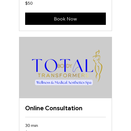
50
$50
US
dollars
Book Now
Online Consultation
30 min
50