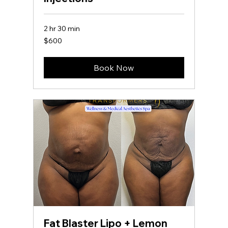
2 hr 30 min
600
$600
US
dollars
Book Now
Fat Blaster Lipo + Lemon