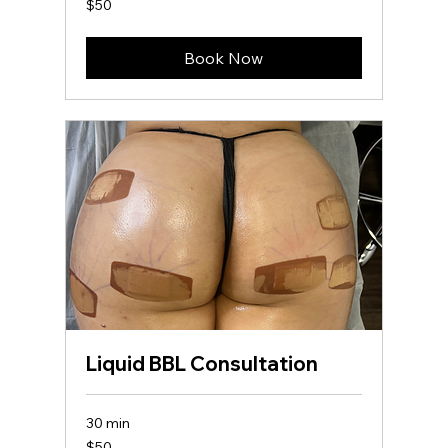
$50
US
dollars
Book Now
Liquid BBL Consultation
30 min
50
$50