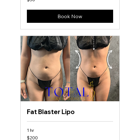
US
dollars
Book Now
Fat Blaster Lipo
1 hr
200
$200
US