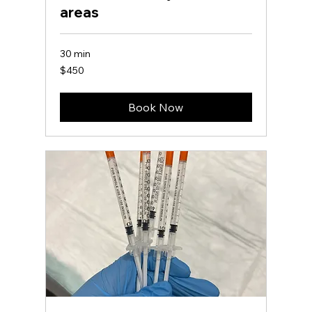
areas
30 min
450
$450
US
dollars
Book Now