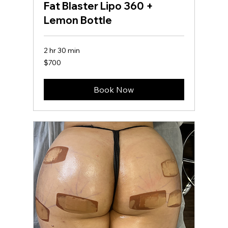
Fat Blaster Lipo 360 +
Lemon Bottle
2 hr 30 min
700
$700
US
dollars
Book Now