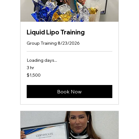
Liquid Lipo Training
Group Training 8/23/2026
Loading days...
3 hr
1,500
$1,500
US
dollars
Book Now