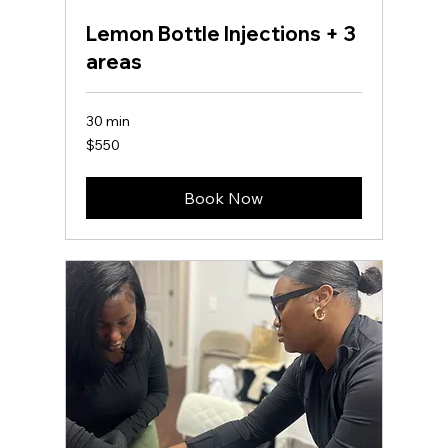
Lemon Bottle Injections + 3
areas
30 min
550
$550
US
dollars
Book Now