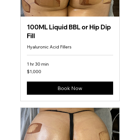
100ML Liquid BBL or Hip Dip
Fill
Hyaluronic Acid Fillers
1 hr 30 min
1,000
$1,000
US
dollars
Fat Blaster Lipo
Book Now
360 + Lipo
Injections
600
US
2 hr 30 min
2
$600
dollars