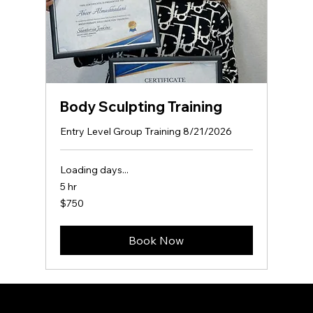
Body Sculpting Training
Entry Level Group Training 8/21/2026
Loading days...
5 hr
750
$750
US
dollars
Book Now