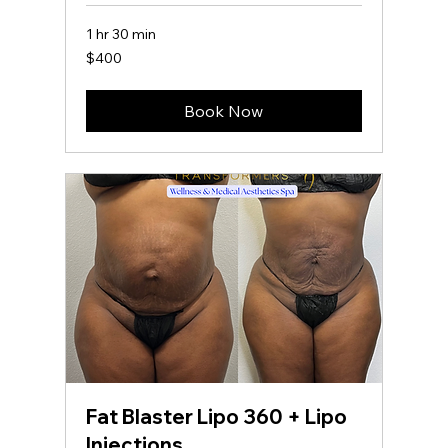
1 hr 30 min
400
$400
US
dollars
Book Now
Fat Blaster Lipo 360 + Lipo
Injections