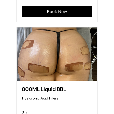
dollars
Book Now
800ML Liquid BBL
Hyaluronic Acid Fillers
3 hr