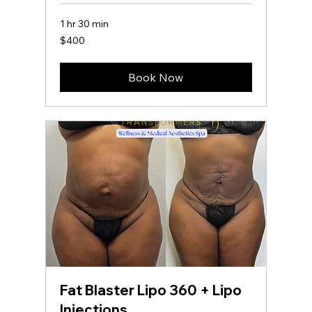
1 hr 30 min
400
$400
US
dollars
Book Now
Fat Blaster Lipo 360 + Lipo
Injections