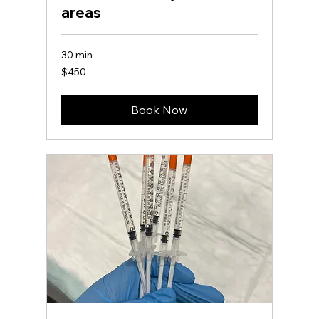
areas
30 min
450
$450
US
dollars
Book Now