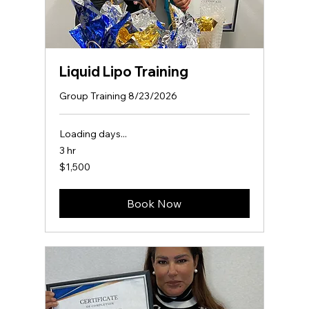
Liquid Lipo Training
Group Training 8/23/2026
Loading days...
3 hr
1,500
$1,500
US
dollars
Book Now