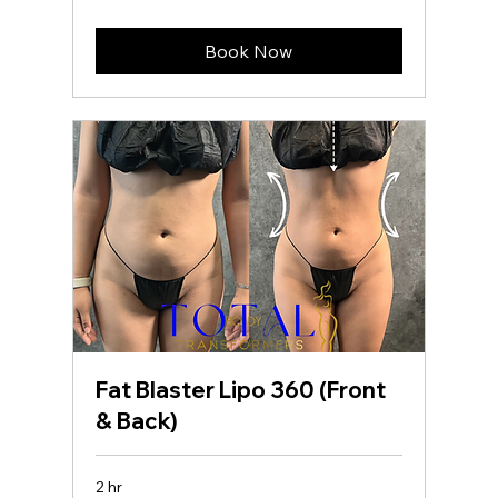
dollars
Book Now
Fat Blaster Lipo 360 (Front
& Back)
2 hr