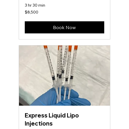
3 hr 30 min
8,500
$8,500
US
dollars
Book Now
Express Liquid Lipo
Injections