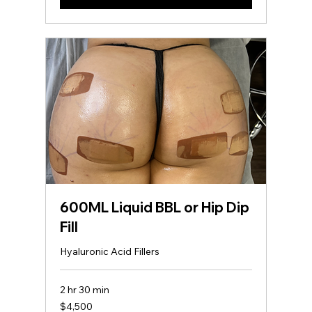
600ML Liquid BBL or Hip Dip
Fill
Hyaluronic Acid Fillers
2 hr 30 min
4,500
$4,500
US