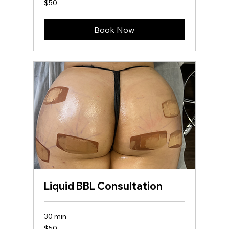
$50
US
dollars
Book Now
Liquid BBL Consultation
30 min
50
$50