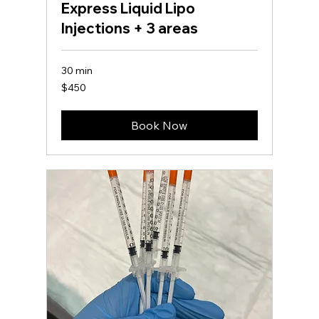
Express Liquid Lipo
Injections + 3 areas
30 min
450
$450
US
dollars
Book Now