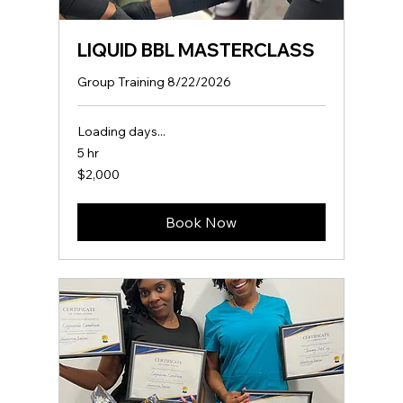
LIQUID BBL MASTERCLASS
Group Training 8/22/2026
Loading days...
5 hr
2,000
$2,000
US
dollars
Book Now