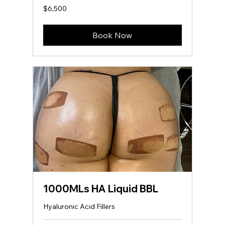
6,500
$6,500
US
dollars
Book Now
1000MLs HA Liquid BBL
Hyaluronic Acid Fillers