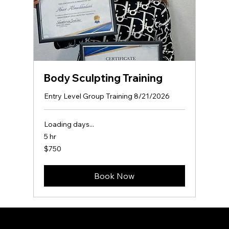
Body Sculpting Training
Entry Level Group Training 8/21/2026
Loading days...
5 hr
750
$750
US
dollars
Book Now