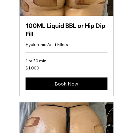
100ML Liquid BBL or Hip Dip
Fill
Hyaluronic Acid Fillers
1 hr 30 min
1,000
$1,000
US
dollars
Book Now