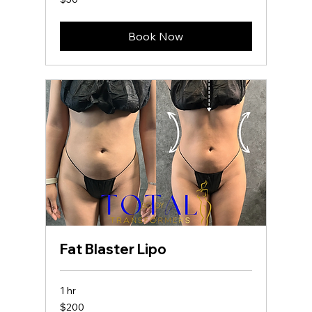
US
dollars
Book Now
Fat Blaster Lipo
1 hr
200
$200
US