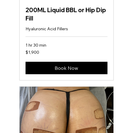
200ML Liquid BBL or Hip Dip
Fill
Hyaluronic Acid Fillers
1 hr 30 min
1,900
$1,900
US
dollars
Book Now