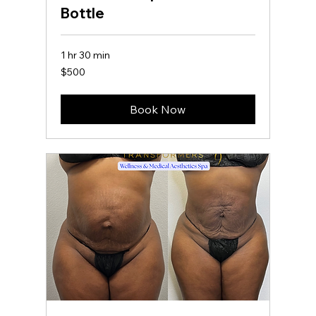
Bottle
1 hr 30 min
500
$500
US
dollars
Book Now