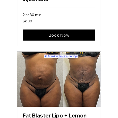
2 hr 30 min
600
$600
US
dollars
Book Now
Fat Blaster Lipo + Lemon