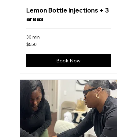
Lemon Bottle Injections + 3
areas
30 min
550
$550
US
dollars
Book Now