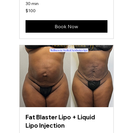
30 min
100
$100
US
dollars
Book Now
Fat Blaster Lipo + Liquid
Lipo Injection