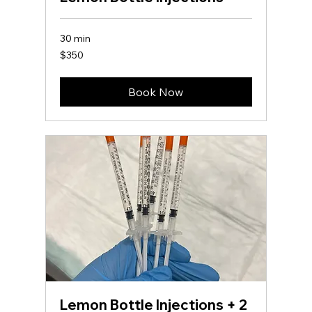
30 min
350
$350
US
dollars
Book Now
Lemon Bottle Injections + 2