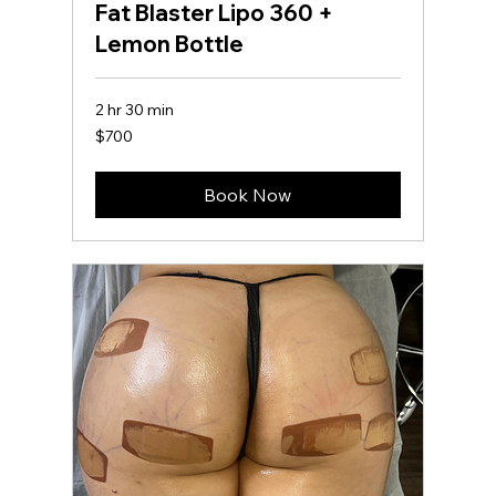
Fat Blaster Lipo 360 +
Lemon Bottle
2 hr 30 min
700
$700
US
dollars
Book Now