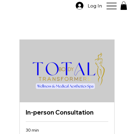
Log In
In-person Consultation
30 min