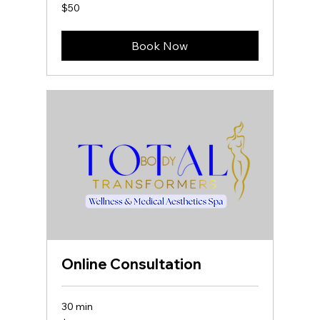
50
$50
US
dollars
Book Now
Online Consultation
30 min
50