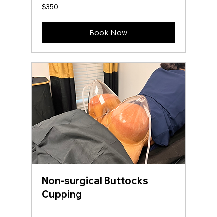
350
$350
US
dollars
Book Now
Non-surgical Buttocks
Cupping