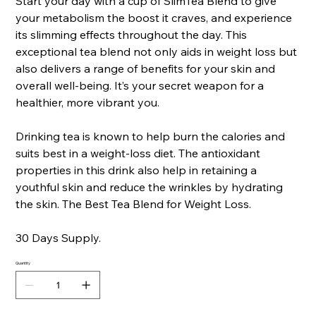
Start your day with a cup of SlimTea Blend to give
your metabolism the boost it craves, and experience
its slimming effects throughout the day. This
exceptional tea blend not only aids in weight loss but
also delivers a range of benefits for your skin and
overall well-being. It’s your secret weapon for a
healthier, more vibrant you.
Drinking tea is known to help burn the calories and
suits best in a weight-loss diet. The antioxidant
properties in this drink also help in retaining a
youthful skin and reduce the wrinkles by hydrating
the skin. The Best Tea Blend for Weight Loss.
30 Days Supply.
Quantity