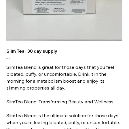
Slim Tea : 30 day supply
Price
$60.00
SlimTea Blend is great for those days that you feel
bloated, puffy, or uncomfortable. Drink it in the
morning for a metabolism boost and enjoy its
slimming properties all day.
SlimTea Blend: Transforming Beauty and Wellness
SlimTea Blend is the ultimate solution for those days
when you’re feeling bloated, puffy, or uncomfortable.