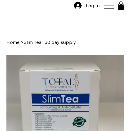
Log In
Home
>
Slim Tea : 30 day supply